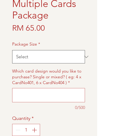
Multiple Cards
Package
Price
RM 65.00
Package Size
*
Which card design would you like to
purchase? Single or mixed? ( eg: 4 x
CardNo401, 6 x CardNo404 )
*
0/500
Quantity
*