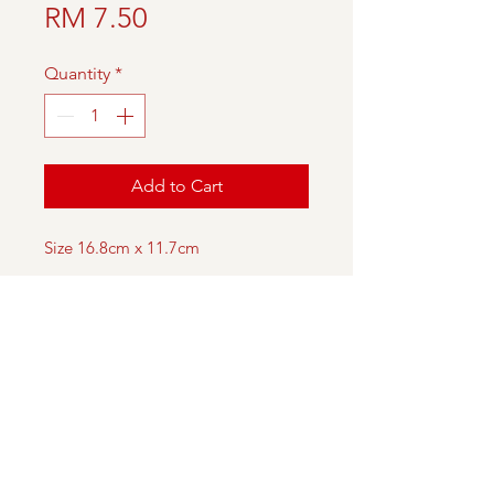
Price
RM 7.50
Quantity
*
Add to Cart
Size 16.8cm x 11.7cm
DESCRIPTION
A Christmas card featuring the
painting of our artist,
with Christmas greetings
imprinted inside.