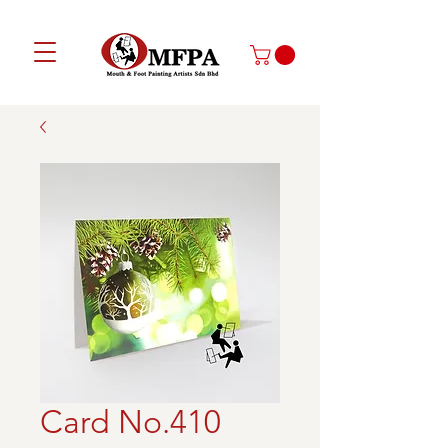
Card No.410