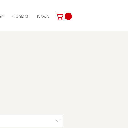
on
Contact
News
ice