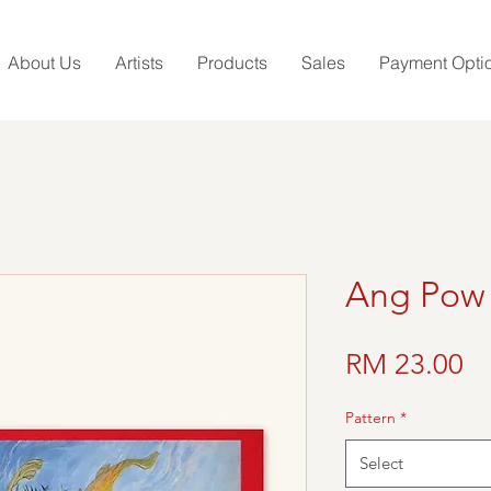
About Us
Artists
Products
Sales
Payment Opti
Ang Pow
Pr
RM 23.00
Pattern
*
Select