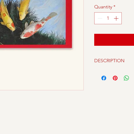
Quantity
*
DESCRIPTION
Packet of 10 piece
beautiful designs b