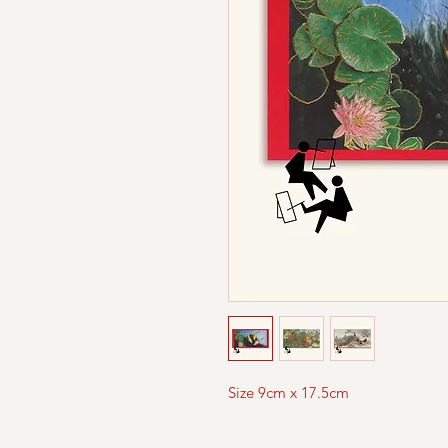
Size 9cm x 17.5cm