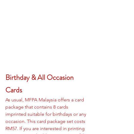
Birthday & All Occasion 
Cards
As usual, MFPA Malaysia offers a card 
package that contains 8 cards 
imprinted suitable for birthdays or any 
occasion. This card package set costs 
RM57. If you are interested in printing 