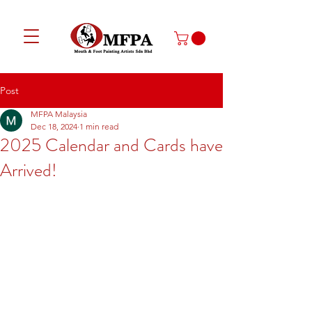
Post
MFPA Malaysia
Dec 18, 2024
1 min read
2025 Calendar and Cards have
Arrived!