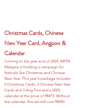
Christmas Cards, Chinese 
New Year Card, Angpow & 
Calendar
Coming to the year end of 2024, MFPA 
Malaysia is holding a campaign for 
festivals like Christmas and Chinese 
New Year. This year's package includes 
2 Christmas Cards, 3 Chinese New Year 
Cards and 3 Ang Pow and a 2025 
calendar at the price of RM75. Without 
the calendar, this set will cost RM50.