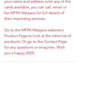
your name and address onto any of the 
cards available, you can call, email or 
fax MFPA Malaysia for full details of 
their imprinting services.
Go to the MFPA Malaysia website's 
Product Page to look at the other list of 
products! Or go to the Contact Page 
for any questions or enquiries. Wish 
you a happy 2025!
See All
Recent Posts