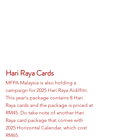
Hari Raya Cards 
MFPA Malaysia is also holding a 
campaign for 2025 Hari Raya Aidilfitri. 
This year's package contains 8 Hari 
Raya cards and the package is priced at 
RM45. Do take note of another Hari 
Raya card package that comes with 
2025 Horizontal Calendar, which cost 
RM65.